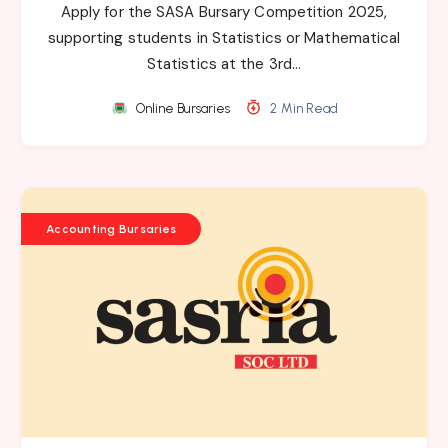
Apply for the SASA Bursary Competition 2025,
supporting students in Statistics or Mathematical
Statistics at the 3rd…
Online Bursaries
2 Min Read
Accounting Bursaries