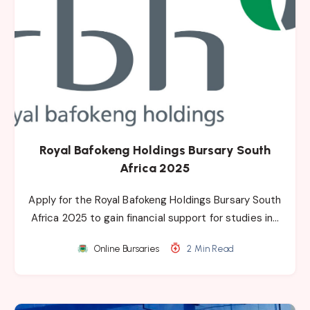
Royal Bafokeng Holdings Bursary South
Africa 2025
Apply for the Royal Bafokeng Holdings Bursary South
Africa 2025 to gain financial support for studies in…
Online Bursaries
2 Min Read