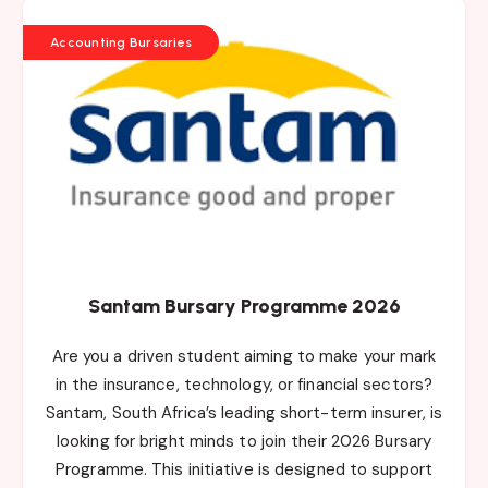
Accounting Bursaries
Santam Bursary Programme 2026
Are you a driven student aiming to make your mark
in the insurance, technology, or financial sectors?
Santam, South Africa’s leading short-term insurer, is
looking for bright minds to join their 2026 Bursary
Programme. This initiative is designed to support