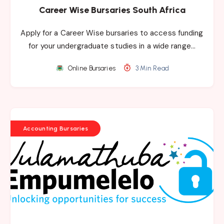
Career Wise Bursaries South Africa
Apply for a Career Wise bursaries to access funding
for your undergraduate studies in a wide range…
Online Bursaries
3 Min Read
Accounting Bursaries