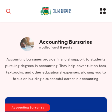
Accounting Bursaries
A collection of
11 posts
Accounting bursaries provide financial support to students
pursuing degrees in accounting. They help cover tuition fees,
textbooks, and other educational expenses, allowing you to
focus on building a successful career in accounting.
Accounting Bursaries