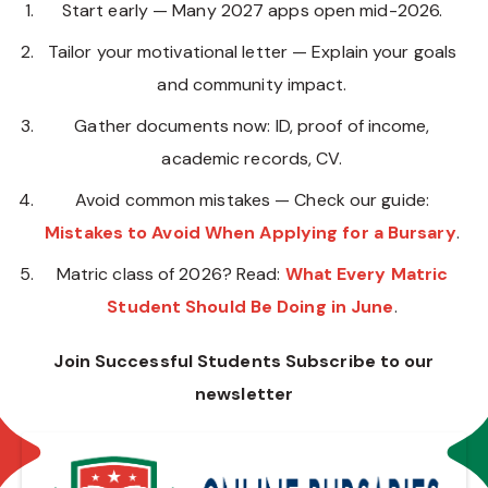
Start early — Many 2027 apps open mid-2026.
Tailor your motivational letter — Explain your goals
and community impact.
Gather documents now: ID, proof of income,
academic records, CV.
Avoid common mistakes — Check our guide:
Mistakes to Avoid When Applying for a Bursary
.
Matric class of 2026? Read:
What Every Matric
Student Should Be Doing in June
.
Join Successful Students Subscribe to our
newsletter