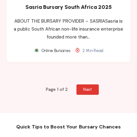
Sasria Bursary South Africa 2025
ABOUT THE BURSARY PROVIDER – SASRIASasria is
a public South African non-life insurance enterprise
founded more than…
Online Bursaries
2 Min Read
Page 1 of 2
Next
Quick Tips to Boost Your Bursary Chances