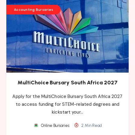
Accounting Bursaries
MultiChoice Bursary South Africa 2027
Apply for the MultiChoice Bursary South Africa 2027
to access funding for STEM-related degrees and
kickstart your…
Online Bursaries
2 Min Read