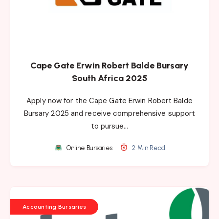
Cape Gate Erwin Robert Balde Bursary
South Africa 2025
Apply now for the Cape Gate Erwin Robert Balde
Bursary 2025 and receive comprehensive support
to pursue…
Online Bursaries
2 Min Read
Accounting Bursaries