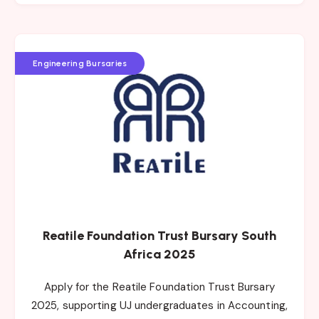
Engineering Bursaries
Reatile Foundation Trust Bursary South
Africa 2025
Apply for the Reatile Foundation Trust Bursary
2025, supporting UJ undergraduates in Accounting,