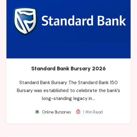
Standard Bank Bursary 2026
Standard Bank Bursary The Standard Bank 150
Bursary was established to celebrate the bank’s
long-standing legacy in…
Online Bursaries
1 Min Read