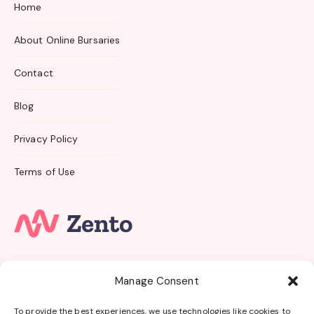
Home
About Online Bursaries
Contact
Blog
Privacy Policy
Terms of Use
Subscribe to our email newsletter and unlock access
Manage Consent
to
members-only
content and
exclusive updates.
To provide the best experiences, we use technologies like cookies to