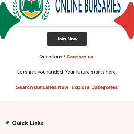
Join Now
Questions?
Contact us
.
Let’s get you funded. Your future starts here.
Search Bursaries Now
|
Explore Categories
Quick Links