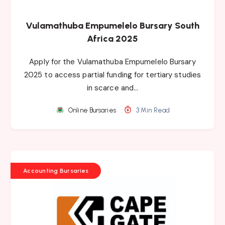
Vulamathuba Empumelelo Bursary South
Africa 2025
Apply for the Vulamathuba Empumelelo Bursary
2025 to access partial funding for tertiary studies
in scarce and…
Online Bursaries
3 Min Read
Accounting Bursaries