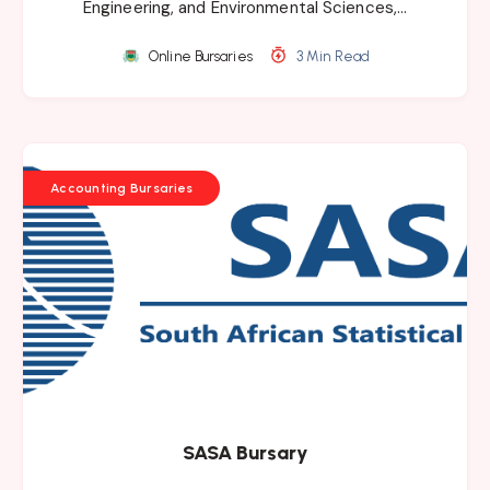
Engineering, and Environmental Sciences,…
Online Bursaries
3 Min Read
Accounting Bursaries
SASA Bursary