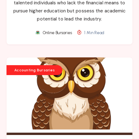
talented individuals who lack the financial means to
pursue higher education but possess the academic
potential to lead the industry.
Online Bursaries
1 Min Read
Accounting Bursaries