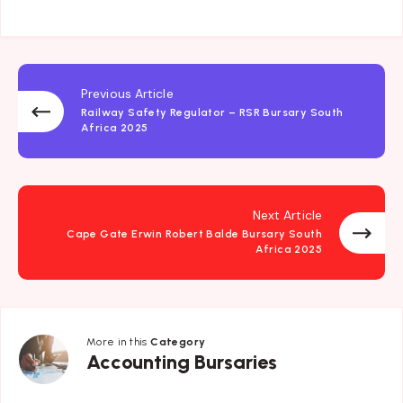
Previous Article
Railway Safety Regulator – RSR Bursary South
Africa 2025
Next Article
Cape Gate Erwin Robert Balde Bursary South
Africa 2025
More in this
Category
Accounting
Accounting Bursaries
Bursaries