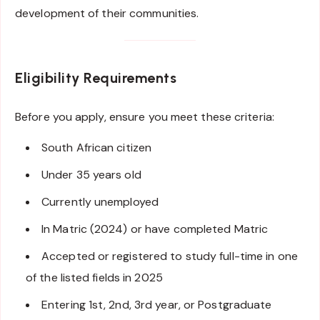
development of their communities.
Eligibility Requirements
Before you apply, ensure you meet these criteria:
South African citizen
Under 35 years old
Currently unemployed
In Matric (2024) or have completed Matric
Accepted or registered to study full-time in one
of the listed fields in 2025
Entering 1st, 2nd, 3rd year, or Postgraduate