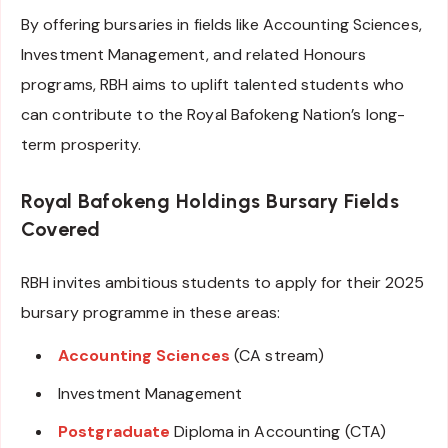
By offering bursaries in fields like Accounting Sciences,
Investment Management, and related Honours
programs, RBH aims to uplift talented students who
can contribute to the Royal Bafokeng Nation’s long-
term prosperity.
Royal Bafokeng Holdings Bursary
Fields
Covered
RBH invites ambitious students to apply for their 2025
bursary programme in these areas:
Accounting Sciences
(CA stream)
Investment Management
Postgraduate
Diploma in Accounting (CTA)