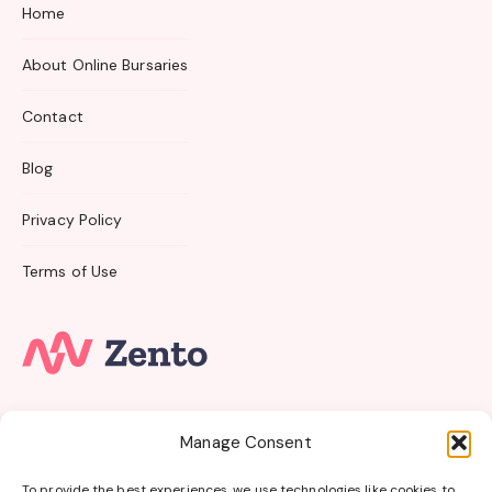
Home
About Online Bursaries
Contact
Blog
Privacy Policy
Terms of Use
Subscribe to our email newsletter and unlock access
Manage Consent
to
members-only
content and
exclusive updates.
To provide the best experiences, we use technologies like cookies to