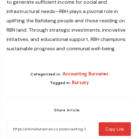
to generate sufficient income for social and
infrastructural needs—RBH plays a pivotal role in
uplifting the Bafokeng people and those residing on
RBN land. Through strategic investments, innovative
initiatives, and educational support, RBH champions
sustainable progress and communal well-being.
Accounting Bursaries
Categorized in:
Bursary
Tagged in:
Share Article:
Copy Link