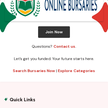
Join Now
Questions?
Contact us
.
Let’s get you funded. Your future starts here.
Search Bursaries Now
|
Explore Categories
Quick Links