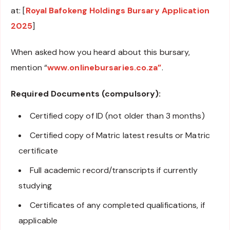
at: [
Royal Bafokeng Holdings Bursary Application
2025
]
When asked how you heard about this bursary,
mention “
www.onlinebursaries.co.za”
.
Required Documents (compulsory):
Certified copy of ID (not older than 3 months)
Certified copy of Matric latest results or Matric
certificate
Full academic record/transcripts if currently
studying
Certificates of any completed qualifications, if
applicable