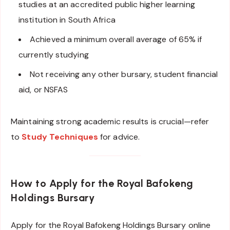
studies at an accredited public higher learning
institution in South Africa
Achieved a minimum overall average of 65% if
currently studying
Not receiving any other bursary, student financial
aid, or NSFAS
Maintaining strong academic results is crucial—refer
to
Study Techniques
for advice.
How to Apply
for the Royal Bafokeng
Holdings Bursary
Apply for the Royal Bafokeng Holdings Bursary online