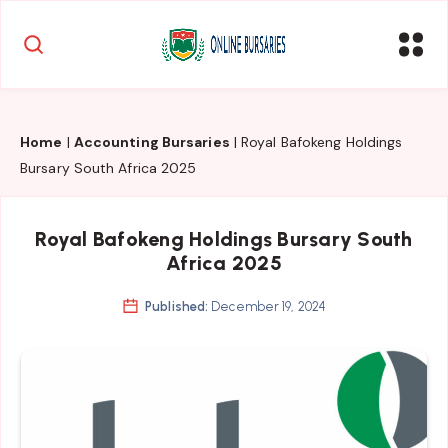
Home
|
Accounting Bursaries
|
Royal Bafokeng Holdings
Bursary South Africa 2025
Royal Bafokeng Holdings Bursary South
Africa 2025
Published:
December 19, 2024