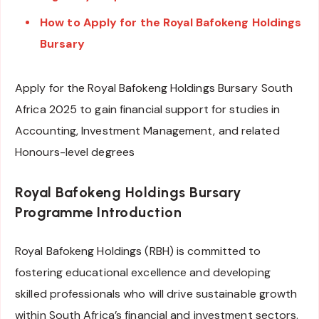
How to Apply for the Royal Bafokeng Holdings
Bursary
Apply for the Royal Bafokeng Holdings Bursary South
Africa 2025 to gain financial support for studies in
Accounting, Investment Management, and related
Honours-level degrees
Royal Bafokeng Holdings Bursary
Programme
Introduction
Royal Bafokeng Holdings (RBH) is committed to
fostering educational excellence and developing
skilled professionals who will drive sustainable growth
within South Africa’s financial and investment sectors.