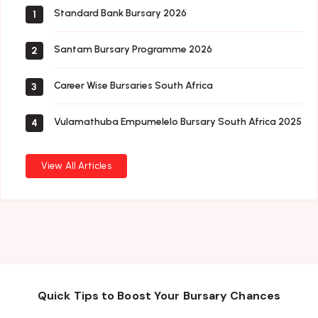
Standard Bank Bursary 2026
1
Santam Bursary Programme 2026
2
Career Wise Bursaries South Africa
3
Vulamathuba Empumelelo Bursary South Africa 2025
4
View All Articles
Quick Tips to Boost Your Bursary Chances