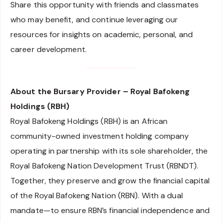
Share this opportunity with friends and classmates
who may benefit, and continue leveraging our
resources for insights on academic, personal, and
career development.
About the Bursary Provider – Royal Bafokeng
Holdings (RBH)
Royal Bafokeng Holdings (RBH) is an African
community-owned investment holding company
operating in partnership with its sole shareholder, the
Royal Bafokeng Nation Development Trust (RBNDT).
Together, they preserve and grow the financial capital
of the Royal Bafokeng Nation (RBN). With a dual
mandate—to ensure RBN’s financial independence and