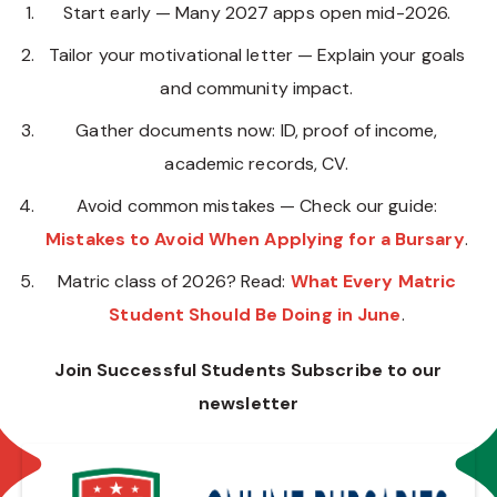
Start early — Many 2027 apps open mid-2026.
Tailor your motivational letter — Explain your goals
and community impact.
Gather documents now: ID, proof of income,
academic records, CV.
Avoid common mistakes — Check our guide:
Mistakes to Avoid When Applying for a Bursary
.
Matric class of 2026? Read:
What Every Matric
Student Should Be Doing in June
.
Join Successful Students Subscribe to our
newsletter