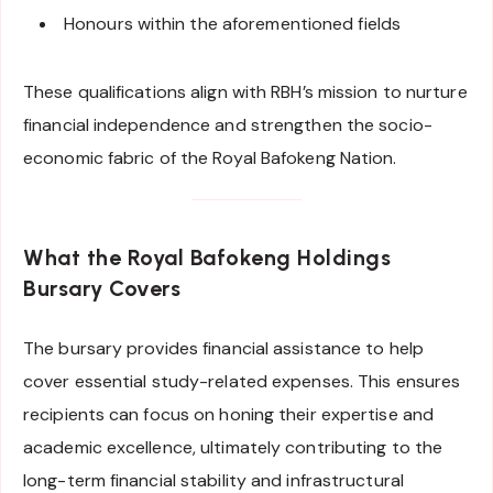
Honours within the aforementioned fields
These qualifications align with RBH’s mission to nurture
financial independence and strengthen the socio-
economic fabric of the Royal Bafokeng Nation.
What the Royal Bafokeng Holdings
Bursary Covers
The bursary provides financial assistance to help
cover essential study-related expenses. This ensures
recipients can focus on honing their expertise and
academic excellence, ultimately contributing to the
long-term financial stability and infrastructural