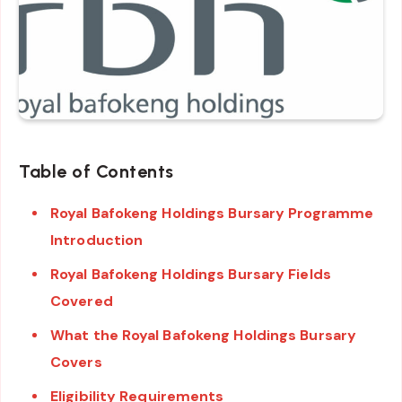
Table of Contents
Royal Bafokeng Holdings Bursary Programme
Introduction
Royal Bafokeng Holdings Bursary Fields
Covered
What the Royal Bafokeng Holdings Bursary
Covers
Eligibility Requirements