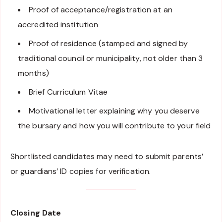
Proof of acceptance/registration at an
accredited institution
Proof of residence (stamped and signed by
traditional council or municipality, not older than 3
months)
Brief Curriculum Vitae
Motivational letter explaining why you deserve
the bursary and how you will contribute to your field
Shortlisted candidates may need to submit parents’
or guardians’ ID copies for verification.
Closing Date