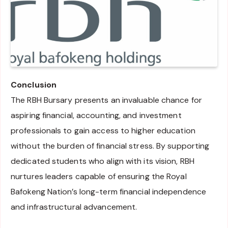
Conclusion
The RBH Bursary presents an invaluable chance for
aspiring financial, accounting, and investment
professionals to gain access to higher education
without the burden of financial stress. By supporting
dedicated students who align with its vision, RBH
nurtures leaders capable of ensuring the Royal
Bafokeng Nation’s long-term financial independence
and infrastructural advancement.