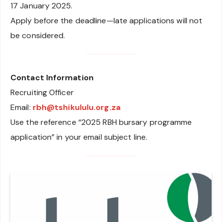
17 January 2025.
Apply before the deadline—late applications will not
be considered.
Contact Information
Recruiting Officer
Email:
rbh@tshikululu.org.za
Use the reference “2025 RBH bursary programme
application” in your email subject line.