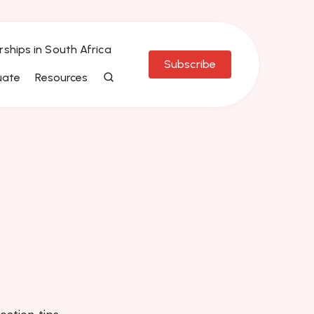
rships in South Africa
Subscribe
uate
Resources