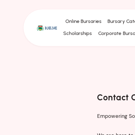
Online Bursaries
Bursary Cat
Scholarships
Corporate Bursa
Contact O
Empowering Sou