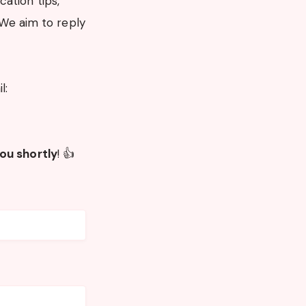
ation tips,
 We aim to reply
l:
 you shortly
! 👍