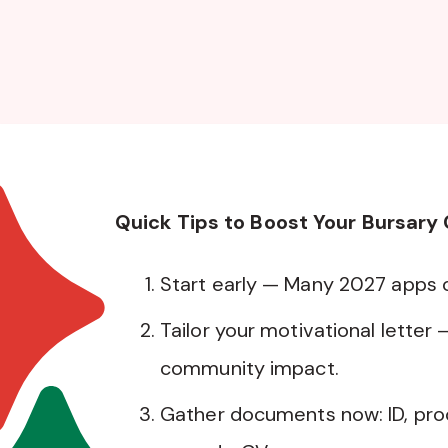
Quick Tips to Boost Your Bursary
Start early — Many 2027 apps
Tailor your motivational letter 
community impact.
Gather documents now: ID, pro