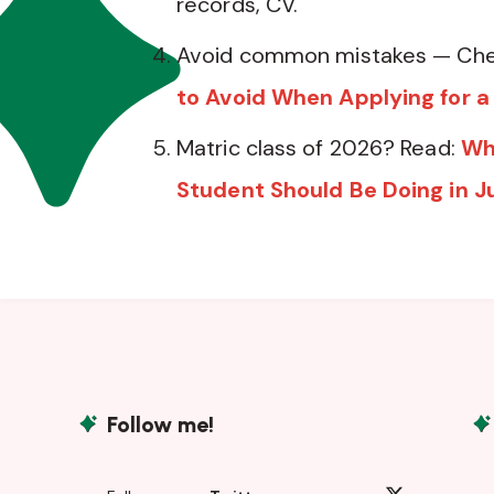
records, CV.
Avoid common mistakes — Che
to Avoid When Applying for a
Matric class of 2026? Read:
Wh
Student Should Be Doing in J
Follow me!