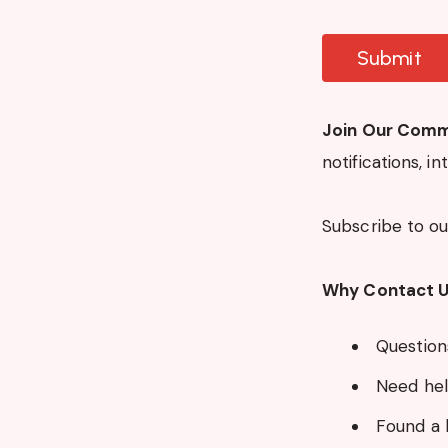
Join Our Comm
notifications, i
Subscribe to o
Why Contact 
Questions
Need hel
Found a 