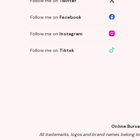
Follow me on
Twitter
Follow me on
Facebook
Follow me on
Instagram
Follow me on
Tiktok
Online Bursa
All trademarks, logos and brand names belong to 