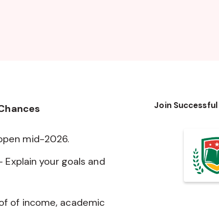
Join Successful
 Chances
 open mid-2026.
— Explain your goals and
of of income, academic