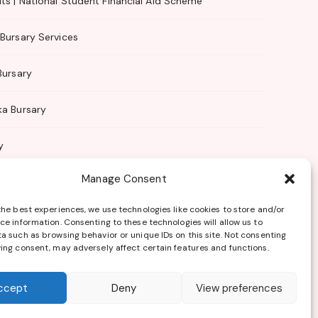
ts | National Student Financial Aid Scheme
Bursary Services
Bursary
ka Bursary
y
Manage Consent
 Management
the best experiences, we use technologies like cookies to store and/or
ce information. Consenting to these technologies will allow us to
a such as browsing behavior or unique IDs on this site. Not consenting
ing consent, may adversely affect certain features and functions.
Terms of Use
ccept
Deny
View preferences
sponsored by any of the bursary providers listed.