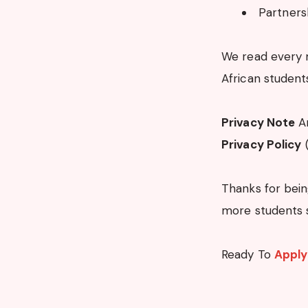
Partners
We read every 
African student
Privacy Note
An
Privacy Policy
(
Thanks for bein
more students 
Ready To
Apply