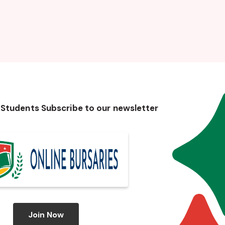
 Students Subscribe to our newsletter
Join Now