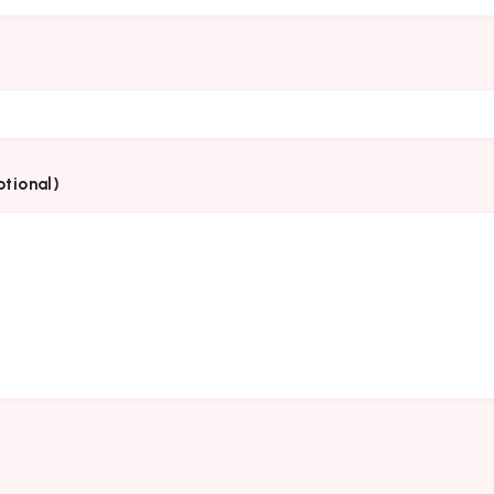
tional)