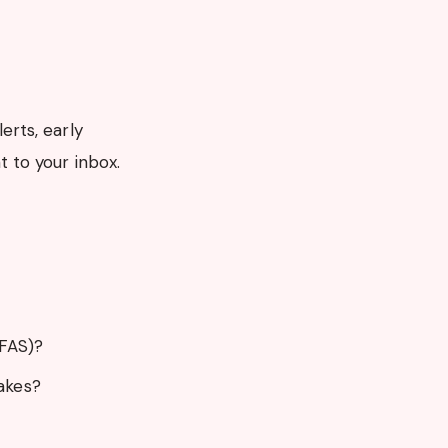
erts, early
t to your inbox.
SFAS)?
akes?