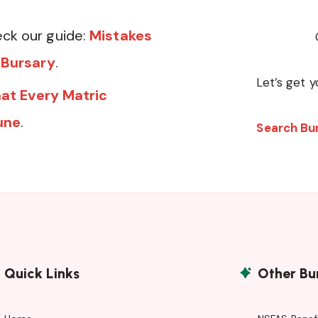
ck our guide:
Mistakes
 Bursary
.
Let’s get y
at Every Matric
une
.
Search Bu
Quick Links
Other Bu