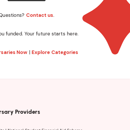
Questions?
Contact us
.
ou funded. Your future starts here.
rsaries Now
|
Explore Categories
rsary Providers