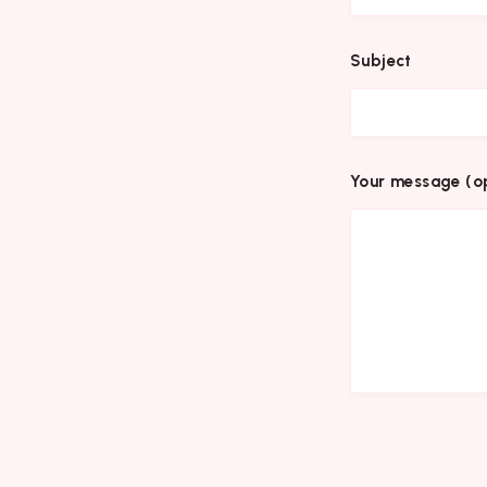
Subject
Your message (op