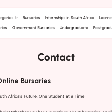
egories ✨
Bursaries
Internships in South Africa
Learne
ries
Government Bursaries
Undergraduate
Postgrad
Contact
nline Bursaries
th Africa’s Future, One Student at a Time