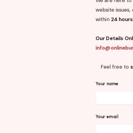
We are here to 
website issues, 
within
24 hours
Our Details
Onl
info@onlinebur
Feel free to
Your name
Your email