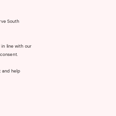
rve South
in line with our
 consent.
t and help