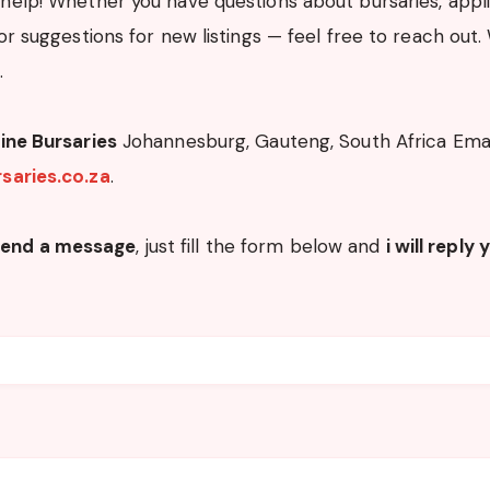
help! Whether you have questions about bursaries, applic
or suggestions for new listings — feel free to reach out.
.
ine Bursaries
Johannesburg, Gauteng, South Africa Emai
saries.co.za
.
send a message
, just fill the form below and
i will reply