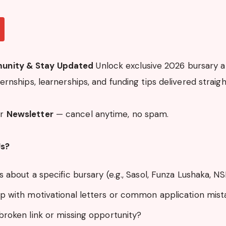
unity & Stay Updated
Unlock exclusive 2026 bursary al
nternships, learnerships, and funding tips delivered straigh
ur
Newsletter
— cancel anytime, no spam.
Us?
 about a specific bursary (e.g., Sasol, Funza Lushaka, N
p with motivational letters or common application mist
broken link or missing opportunity?