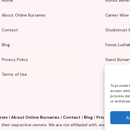
Home
NSFAS Benefi
About Online Bursaries
Career Wise 
Contact
Studietrust 
Blog
Funza Lusha
Privacy Policy
Sasol Bursar
Terms of Use
TTI Bursary
To provide 
access devi
process dat
or withdraw
ries
|
About Online Bursaries
|
Contact
|
Blog
|
Privacy Policy
|
A
their respective owners. We are not affiliated with, endorsed by or 