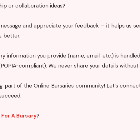
hip or collaboration ideas?
message and appreciate your feedback — it helps us se
s better.
y information you provide (name, email, etc.) is handled 
POPIA-compliant). We never share your details without
g part of the Online Bursaries community! Let’s connec
succeed.
 For A Bursary
?