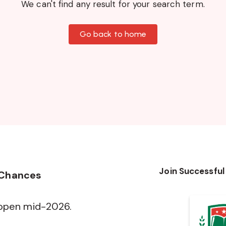
We can't find any result for your search term.
Go back to home
Join Successful
 Chances
 open mid-2026.