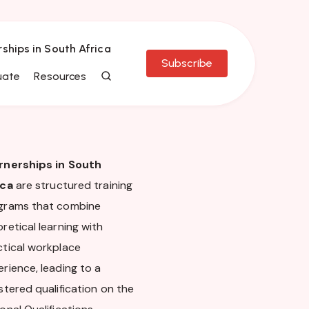
rships in South Africa
Subscribe
uate
Resources
rnerships in South
ica
are structured training
grams that combine
retical learning with
ctical workplace
rience, leading to a
stered qualification on the