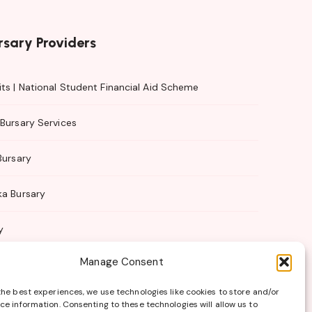
rsary Providers
ts | National Student Financial Aid Scheme
Bursary Services
Bursary
ka Bursary
y
Manage Consent
 Management
the best experiences, we use technologies like cookies to store and/or
ce information. Consenting to these technologies will allow us to