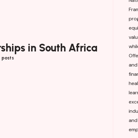
Nati
Fra
pro
equi
valu
ships in South Africa
whil
Off
 posts
and
fina
hea
lea
exc
ind
and
empl