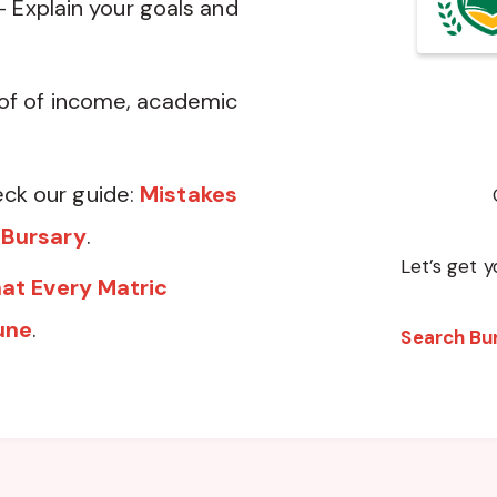
— Explain your goals and
of of income, academic
ck our guide:
Mistakes
 Bursary
.
Let’s get y
at Every Matric
une
.
Search Bu