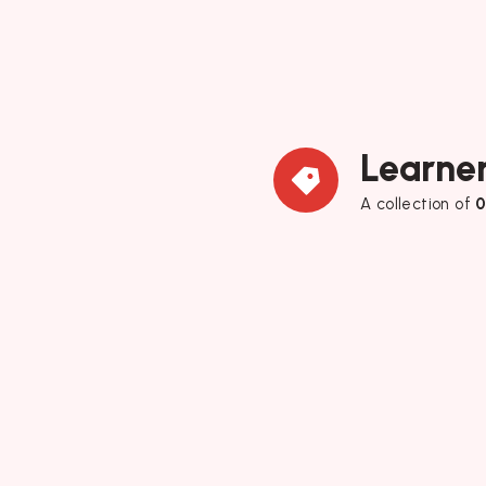
Learner
A collection of
0