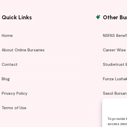
Quick Links
Other Bu
Home
NSFAS Benefi
About Online Bursaries
Career Wise 
Contact
Studietrust 
Blog
Funza Lusha
Privacy Policy
Sasol Bursar
Terms of Use
TTI Bursary
To provide 
access devi