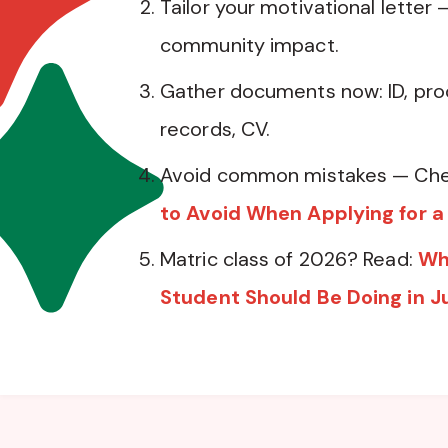
Tailor your motivational letter 
community impact.
Gather documents now: ID, pro
records, CV.
Avoid common mistakes — Che
to Avoid When Applying for a
Matric class of 2026? Read:
Wh
Student Should Be Doing in J