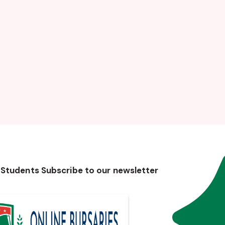
 Students Subscribe to our newsletter