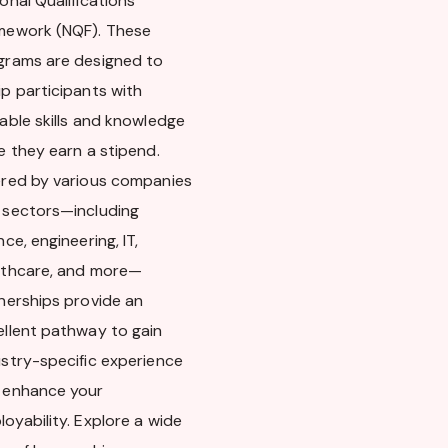
onal Qualifications
mework (NQF). These
grams are designed to
p participants with
able skills and knowledge
e they earn a stipend.
ered by various companies
 sectors—including
nce, engineering, IT,
lthcare, and more—
rnerships provide an
ellent pathway to gain
ustry-specific experience
 enhance your
oyability. Explore a wide