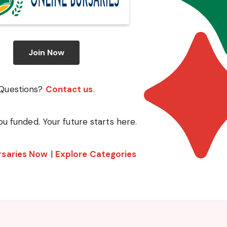
Join Now
Questions?
Contact us
.
ou funded. Your future starts here.
rsaries Now
|
Explore Categories