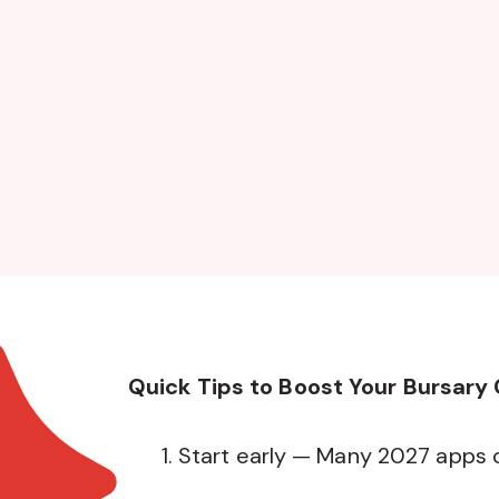
Quick Tips to Boost Your Bursary
Start early — Many 2027 apps