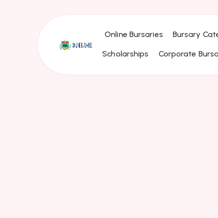
Online Bursaries
Bursary Cat
Scholarships
Corporate Bursa