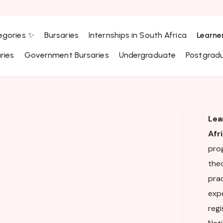
egories ✨
Bursaries
Internships in South Africa
Learne
ries
Government Bursaries
Undergraduate
Postgrad
Lea
Afr
pro
theo
pra
expe
regi