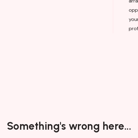
arra
opp
you
prof
Something's wrong here...