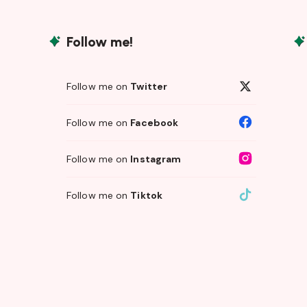
Follow me!
Follow me on
Twitter
Follow me on
Facebook
Follow me on
Instagram
Follow me on
Tiktok