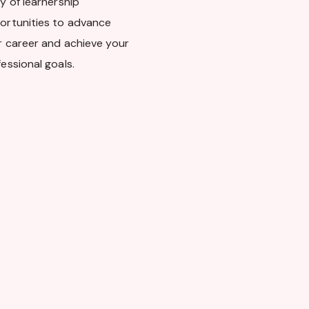
y of learnership
ortunities to advance
r career and achieve your
essional goals.