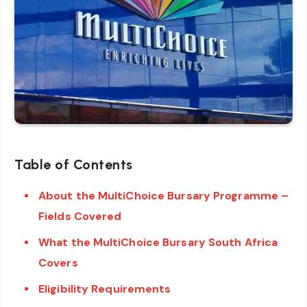
Table of Contents
About the MultiChoice Bursary Programme –
Fields Covered
What the MultiChoice Bursary South Africa
Covers
Eligibility Requirements