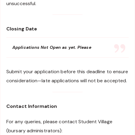
unsuccessful.
Closing Date
Applications Not Open as yet. Please
Submit your application before this deadline to ensure
consideration—late applications will not be accepted.
Contact Information
For any queries, please contact Student Village
(bursary administrators):