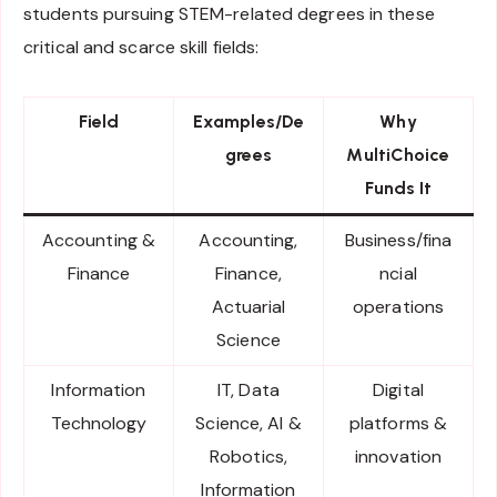
students pursuing STEM-related degrees in these
critical and scarce skill fields:
Field
Examples/De
Why
grees
MultiChoice
Funds It
Accounting &
Accounting,
Business/fina
Finance
Finance,
ncial
Actuarial
operations
Science
Information
IT, Data
Digital
Technology
Science, AI &
platforms &
Robotics,
innovation
Information