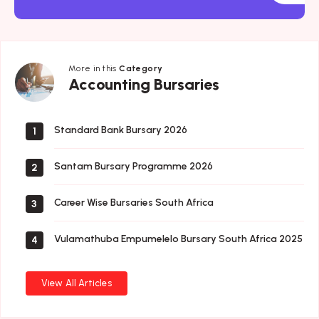
More in this
Category
Accounting
Accounting Bursaries
Bursaries
Standard Bank Bursary 2026
1
Santam Bursary Programme 2026
2
Career Wise Bursaries South Africa
3
Vulamathuba Empumelelo Bursary South Africa 2025
4
View All Articles