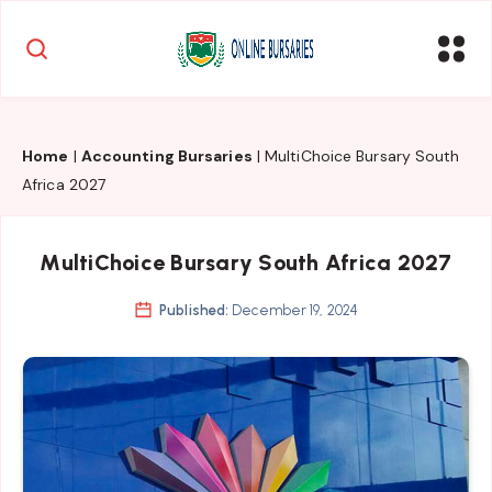
Home
|
Accounting Bursaries
|
MultiChoice Bursary South
Africa 2027
MultiChoice Bursary South Africa 2027
Published:
December 19, 2024