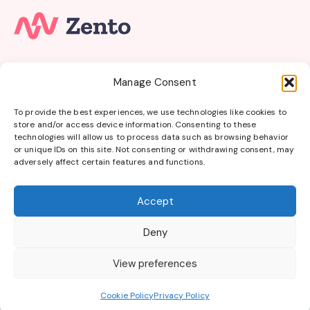
Subscribe to our email newsletter and unlock access
Manage Consent
to
members-only
content and
exclusive updates.
To provide the best experiences, we use technologies like cookies to
store and/or access device information. Consenting to these
Get Online Bursaries in your Inbox
technologies will allow us to process data such as browsing behavior
or unique IDs on this site. Not consenting or withdrawing consent, may
Get Started
adversely affect certain features and functions.
Accept
Online Bursaries
|
About Online Bursaries
|
Contact
Deny
|
Blog
|
Privacy Policy
|
Terms of Use
All trademarks, logos and brand names belong to their
View preferences
respective owners. We are not affiliated with, endorsed by or
sponsored by any of the bursary providers listed.
Cookie Policy
Privacy Policy