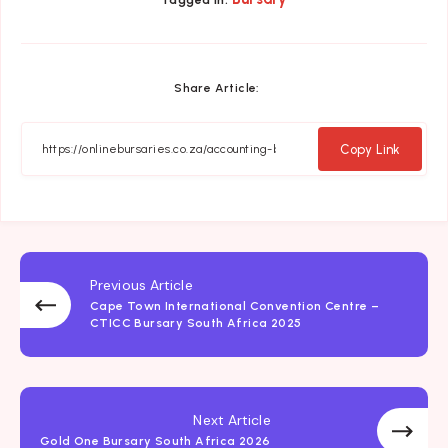
Tagged in:
Share Article:
Copy Link
Previous Article
Cape Town International Convention Centre –
CTICC Bursary South Africa 2025
Next Article
Gold One Bursary South Africa 2026