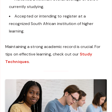
currently studying.
Accepted or intending to register at a
recognized South African institution of higher
learning.
Maintaining a strong academic record is crucial. For
tips on effective learning, check out our
Study
Techniques
.