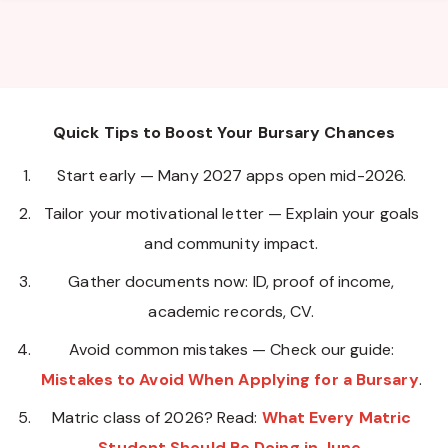
Quick Tips to Boost Your Bursary Chances
Start early — Many 2027 apps open mid-2026.
Tailor your motivational letter — Explain your goals
and community impact.
Gather documents now: ID, proof of income,
academic records, CV.
Avoid common mistakes — Check our guide:
Mistakes to Avoid When Applying for a Bursary
.
Matric class of 2026? Read:
What Every Matric
Student Should Be Doing in June
.