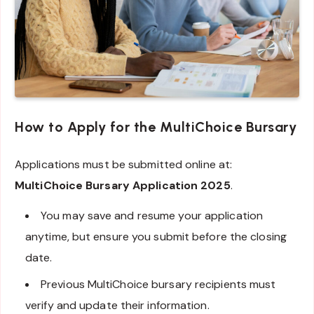
How to Apply for the MultiChoice Bursary
Applications must be submitted online at:
MultiChoice Bursary Application 2025
.
You may save and resume your application
anytime, but ensure you submit before the closing
date.
Previous MultiChoice bursary recipients must
verify and update their information.