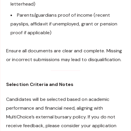
letterhead)
Parents/guardians proof of income (recent
payslips, affidavit if unemployed, grant or pension
proof if applicable)
Ensure all documents are clear and complete. Missing
or incorrect submissions may lead to disqualification.
Selection Criteria and Notes
Candidates will be selected based on academic
performance and financial need, aligning with
MultiChoice’s external bursary policy. If you do not
receive feedback, please consider your application