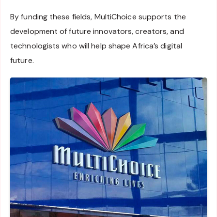
By funding these fields, MultiChoice supports the
development of future innovators, creators, and
technologists who will help shape Africa’s digital
future.