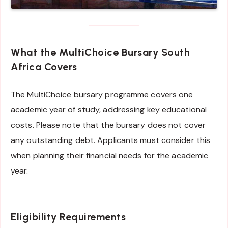
What the MultiChoice Bursary South
Africa Covers
The MultiChoice bursary programme covers one
academic year of study, addressing key educational
costs. Please note that the bursary does not cover
any outstanding debt. Applicants must consider this
when planning their financial needs for the academic
year.
Eligibility Requirements