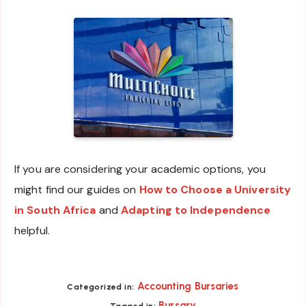
If you are considering your academic options, you
might find our guides on
How to Choose a University
in South Africa
and
Adapting to Independence
helpful.
Accounting Bursaries
Categorized in:
Bursary