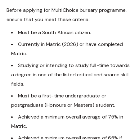
Before applying for MultiChoice bursary programme,
ensure that you meet these criteria:
Must be a South African citizen.
Currently in Matric (2026) or have completed
Matric.
Studying or intending to study full-time towards
a degree in one of the listed critical and scarce skill
fields.
Must be a first-time undergraduate or
postgraduate (Honours or Masters) student.
Achieved a minimum overall average of 75% in
Matric.
Achieved a minimum overall average of 65% if