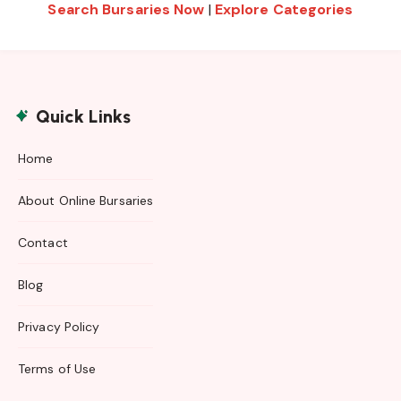
Search Bursaries Now
|
Explore Categories
Quick Links
Home
About Online Bursaries
Contact
Blog
Privacy Policy
Terms of Use