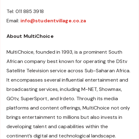
Tel: 011 885 3918
Email:
info@studentvillage.co.za
About MultiChoice
MultiChoice, founded in 1993, is a prominent South
African company best known for operating the DStv
Satellite Television service across Sub-Saharan Africa.
It encompasses several influential entertainment and
broadcasting services, including M-NET, Showmax,
GOtv, SuperSport, and Irdeto. Through its media
platforms and content offerings, MultiChoice not only
brings entertainment to millions but also invests in
developing talent and capabilities within the
continent’s digital and technological landscape.