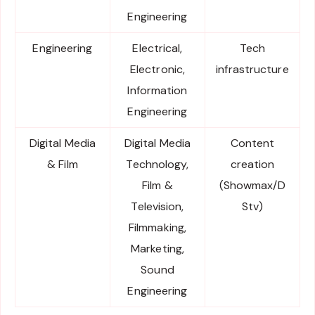
Engineering
Engineering
Electrical,
Tech
Electronic,
infrastructure
Information
Engineering
Digital Media
Digital Media
Content
& Film
Technology,
creation
Film &
(Showmax/D
Television,
Stv)
Filmmaking,
Marketing,
Sound
Engineering