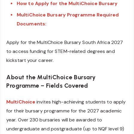
How to Apply for the MultiChoice Bursary
MultiChoice Bursary Programme Required
Documents:
Apply for the MultiChoice Bursary South Africa 2027
to access funding for STEM-related degrees and
kickstart your career.
About the MultiChoice Bursary
Programme – Fields Covered
MultiChoice
invites high-achieving students to apply
for their bursary programme for the 2027 academic
year. Over 230 bursaries will be awarded to
undergraduate and postgraduate (up to NQF level 9)