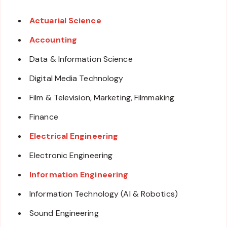
Actuarial Science
Accounting
Data & Information Science
Digital Media Technology
Film & Television, Marketing, Filmmaking
Finance
Electrical Engineering
Electronic Engineering
Information Engineering
Information Technology (AI & Robotics)
Sound Engineering