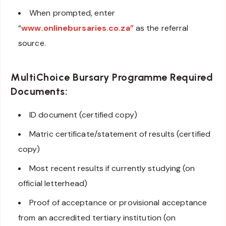
When prompted, enter
“
www.onlinebursaries.co.za”
as the referral
source.
MultiChoice Bursary Programme
Required
Documents:
ID document (certified copy)
Matric certificate/statement of results (certified
copy)
Most recent results if currently studying (on
official letterhead)
Proof of acceptance or provisional acceptance
from an accredited tertiary institution (on