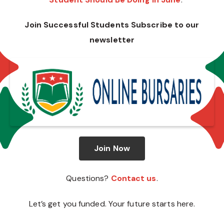
Join Successful Students Subscribe to our
newsletter
Join Now
Questions?
Contact us
.
Let’s get you funded. Your future starts here.