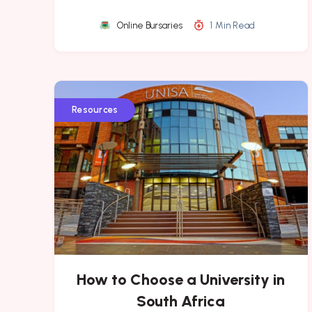
Online Bursaries
1 Min Read
Resources
How to Choose a University in
South Africa