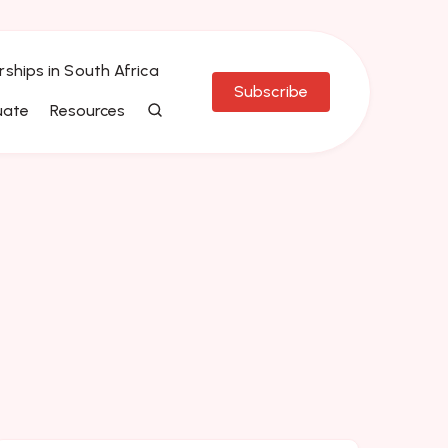
rships in South Africa
Subscribe
uate
Resources