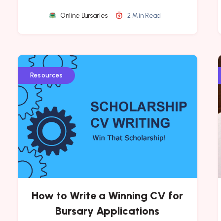
Online Bursaries
2 Min Read
Resources
How to Write a Winning CV for
Bursary Applications