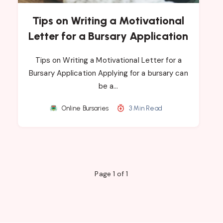
Tips on Writing a Motivational
Letter for a Bursary Application
Tips on Writing a Motivational Letter for a
Bursary Application Applying for a bursary can
be a…
Online Bursaries
3 Min Read
Page 1 of 1