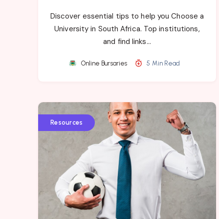
Discover essential tips to help you Choose a
University in South Africa. Top institutions,
and find links…
Online Bursaries
5 Min Read
Resources