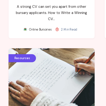
A strong CV can set you apart from other
bursary applicants. How to Write a Winning
CV…
Online Bursaries
2 Min Read
Resources