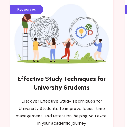
Resources
Effective Study Techniques for
University Students
Discover Effective Study Techniques for
University Students to improve focus, time
management, and retention, helping you excel
in your academic journey