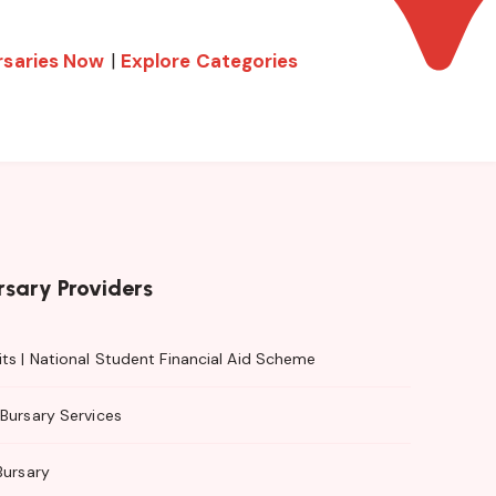
rsaries Now
|
Explore Categories
rsary Providers
ts | National Student Financial Aid Scheme
Bursary Services
Bursary