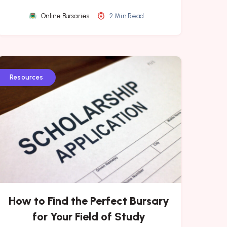
Online Bursaries
2 Min Read
Resources
How to Find the Perfect Bursary
for Your Field of Study