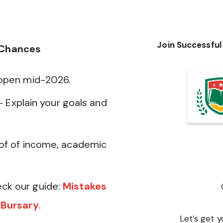
Join Successful
 Chances
 open mid-2026.
— Explain your goals and
of of income, academic
ck our guide:
Mistakes
 Bursary
.
Let’s get y