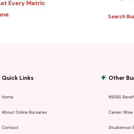
at Every Matric
une
.
Search Bu
Quick Links
Other Bu
Home
NSFAS Benefi
About Online Bursaries
Career Wise 
Contact
Studietrust 