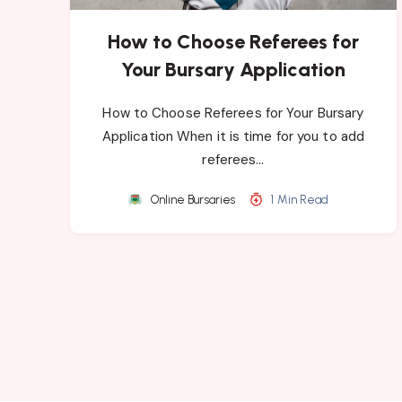
How to Choose Referees for
Your Bursary Application
How to Choose Referees for Your Bursary
Application When it is time for you to add
referees…
Online Bursaries
1 Min Read