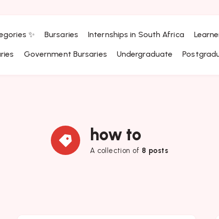
egories ✨
Bursaries
Internships in South Africa
Learne
ries
Government Bursaries
Undergraduate
Postgrad
how to
A collection of
8 posts