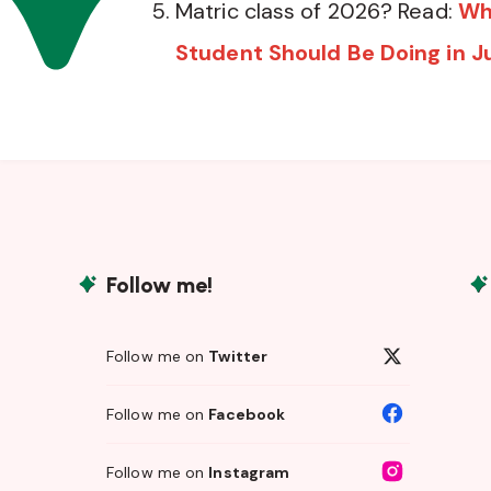
Matric class of 2026? Read:
Wh
Student Should Be Doing in J
Follow me!
Follow me on
Twitter
Follow me on
Facebook
Follow me on
Instagram