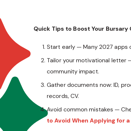
Quick Tips to Boost Your Bursary
Start early — Many 2027 apps
Tailor your motivational letter 
community impact.
Gather documents now: ID, pro
records, CV.
Avoid common mistakes — Che
to Avoid When Applying for a