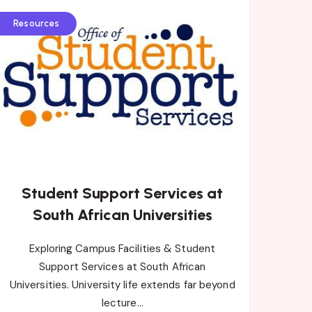
Resources
Student Support Services at
South African Universities
Exploring Campus Facilities & Student
Support Services at South African
Universities. University life extends far beyond
lecture…