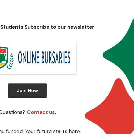
 Students Subscribe to our newsletter
Join Now
Questions?
Contact us
.
ou funded. Your future starts here.