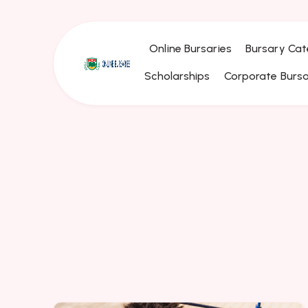
Online Bursaries
Bursary Cat
Scholarships
Corporate Bursa