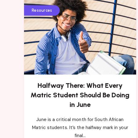
Resources
Halfway There: What Every
Matric Student Should Be Doing
in June
June is a critical month for South African
Matric students. It’s the halfway mark in your
final…