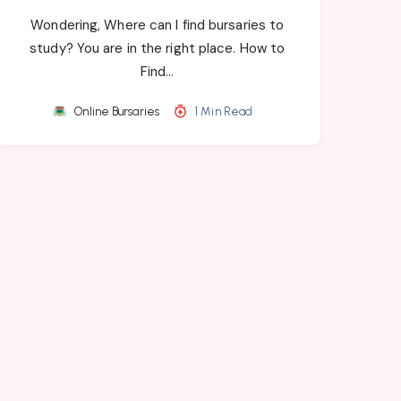
Wondering, Where can I find bursaries to
study? You are in the right place. How to
Find…
Online Bursaries
1 Min Read