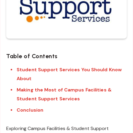
Table of Contents
Student Support Services You Should Know
About
Making the Most of Campus Facilities &
Student Support Services
Conclusion
Exploring Campus Facilities & Student Support