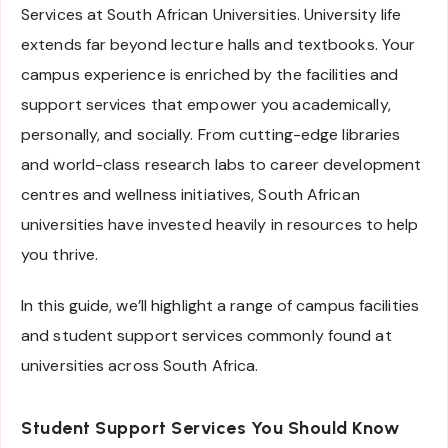
Services at South African Universities. University life
extends far beyond lecture halls and textbooks. Your
campus experience is enriched by the facilities and
support services that empower you academically,
personally, and socially. From cutting-edge libraries
and world-class research labs to career development
centres and wellness initiatives, South African
universities have invested heavily in resources to help
you thrive.
In this guide, we’ll highlight a range of campus facilities
and student support services commonly found at
universities across South Africa.
Student Support Services You Should Know