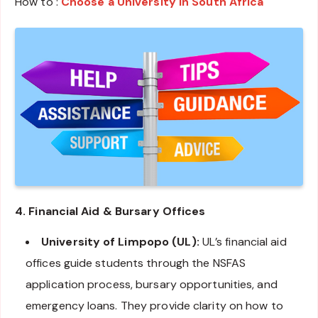
How to :
Choose a University in South Africa
4. Financial Aid & Bursary Offices
University of Limpopo (UL):
UL’s financial aid
offices guide students through the NSFAS
application process, bursary opportunities, and
emergency loans. They provide clarity on how to