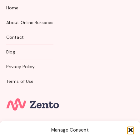
Home
About Online Bursaries
Contact
Blog
Privacy Policy
Terms of Use
Subscribe to our email newsletter and unlock access
Manage Consent
to
members-only
content and
exclusive updates.