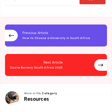
Previous Article
How to Choose a University in South Africa
Next Article
Sasria Bursary South Africa 2025
More in this
Category
Resources
Resources