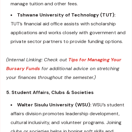
manage tuition and other fees.
Tshwane University of Technology (TUT):
TUT’s financial aid office assists with scholarship
applications and works closely with government and
private sector partners to provide funding options.
(Internal Linking: Check out
Tips for Managing Your
Bursary Funds
for additional advice on stretching
your finances throughout the semester.)
5. Student Affairs, Clubs & Societies
Walter Sisulu University (WSU):
WSU’s student
affairs division promotes leadership development,
cultural inclusivity, and volunteer programs. Joining
clubs or societies helps in honing soft skills and