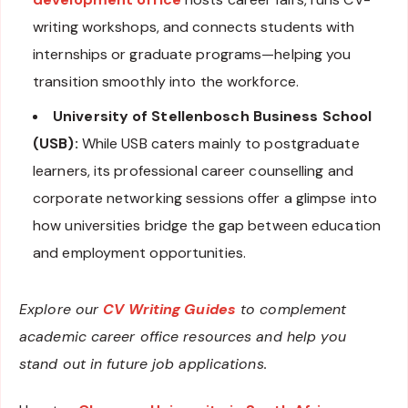
writing workshops, and connects students with
internships or graduate programs—helping you
transition smoothly into the workforce.
University of Stellenbosch Business School
(USB):
While USB caters mainly to postgraduate
learners, its professional career counselling and
corporate networking sessions offer a glimpse into
how universities bridge the gap between education
and employment opportunities.
Explore our
CV Writing Guide
s
to complement
academic career office resources and help you
stand out in future job applications.