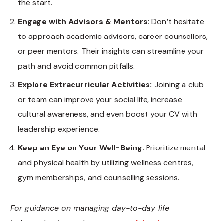
the start.
Engage with Advisors & Mentors:
Don’t hesitate
to approach academic advisors, career counsellors,
or peer mentors. Their insights can streamline your
path and avoid common pitfalls.
Explore Extracurricular Activities:
Joining a club
or team can improve your social life, increase
cultural awareness, and even boost your CV with
leadership experience.
Keep an Eye on Your Well-Being:
Prioritize mental
and physical health by utilizing wellness centres,
gym memberships, and counselling sessions.
For guidance on managing day-to-day life