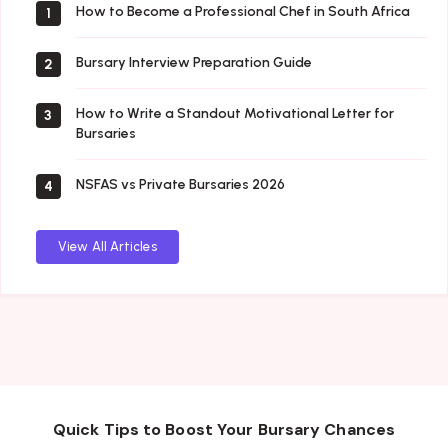
How to Become a Professional Chef in South Africa
1
Bursary Interview Preparation Guide
2
How to Write a Standout Motivational Letter for
3
Bursaries
NSFAS vs Private Bursaries 2026
4
View All Articles
Quick Tips to Boost Your Bursary Chances