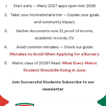
Start early — Many 2027 apps open mid-2026.
Tailor your motivational letter — Explain your goals
and community impact.
Gather documents now: ID, proof of income,
academic records, CV.
Avoid common mistakes — Check our guide:
Mistakes to Avoid When Applying for a Bursary
.
Matric class of 2026? Read:
What Every Matric
Student Should Be Doing in June
.
Join Successful Students Subscribe to our
newsletter