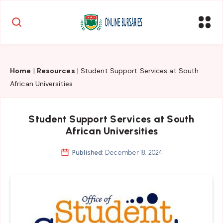
Home
|
Resources
|
Student Support Services at South
African Universities
Student Support Services at South
African Universities
Published:
December 18, 2024