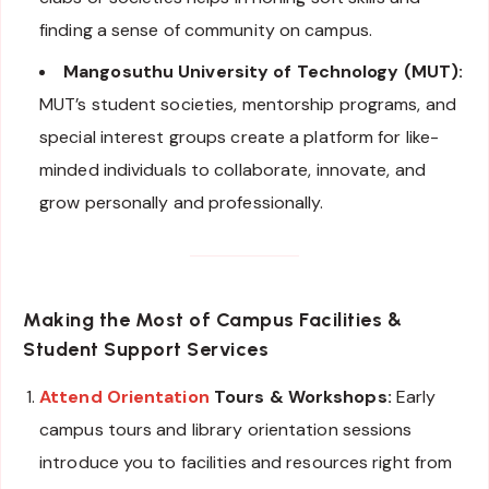
finding a sense of community on campus.
Mangosuthu University of Technology (MUT):
MUT’s student societies, mentorship programs, and
special interest groups create a platform for like-
minded individuals to collaborate, innovate, and
grow personally and professionally.
Making the Most of Campus Facilities &
Student Support Services
Attend Orientation
Tours & Workshops:
Early
campus tours and library orientation sessions
introduce you to facilities and resources right from