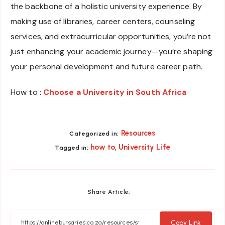
the backbone of a holistic university experience. By
making use of libraries, career centers, counseling
services, and extracurricular opportunities, you’re not
just enhancing your academic journey—you’re shaping
your personal development and future career path.
How to :
Choose a University in South Africa
Resources
Categorized in:
,
how to
University Life
Tagged in:
Share Article:
Copy Link