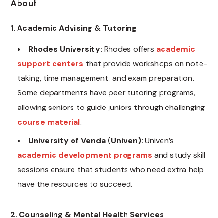
About
1. Academic Advising & Tutoring
Rhodes University:
Rhodes offers
academic
support centers
that provide workshops on note-
taking, time management, and exam preparation.
Some departments have peer tutoring programs,
allowing seniors to guide juniors through challenging
course material
.
University of Venda (Univen):
Univen’s
academic development programs
and study skill
sessions ensure that students who need extra help
have the resources to succeed.
2. Counseling & Mental Health Services