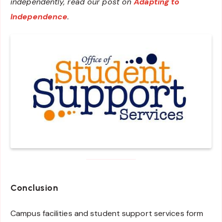
independently, read our post on
Adapting to
Independence
.
Conclusion
Campus facilities and student support services form