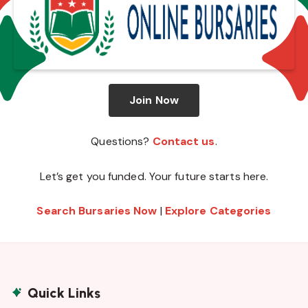
Join Now
Questions?
Contact us
.
Let’s get you funded. Your future starts here.
Search Bursaries Now
|
Explore Categories
Quick Links