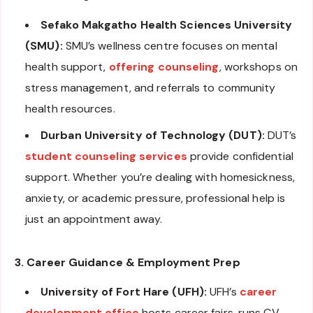
Sefako Makgatho Health Sciences University
(SMU):
SMU’s wellness centre focuses on mental
health support,
offering counseling
, workshops on
stress management, and referrals to community
health resources.
Durban University of Technology (DUT):
DUT’s
student counseling services
provide confidential
support. Whether you’re dealing with homesickness,
anxiety, or academic pressure, professional help is
just an appointment away.
3. Career Guidance & Employment Prep
University of Fort Hare (UFH):
UFH’s
career
development office
hosts career fairs, runs CV-