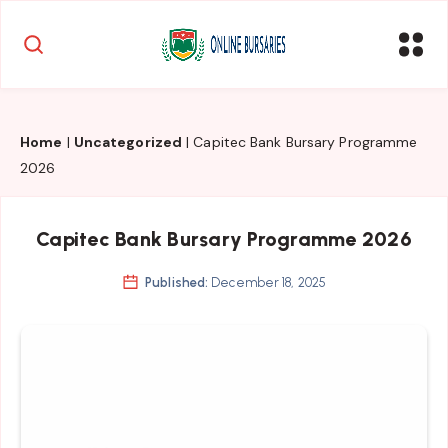
Home
|
Uncategorized
|
Capitec Bank Bursary Programme
2026
Capitec Bank Bursary Programme 2026
Published:
December 18, 2025