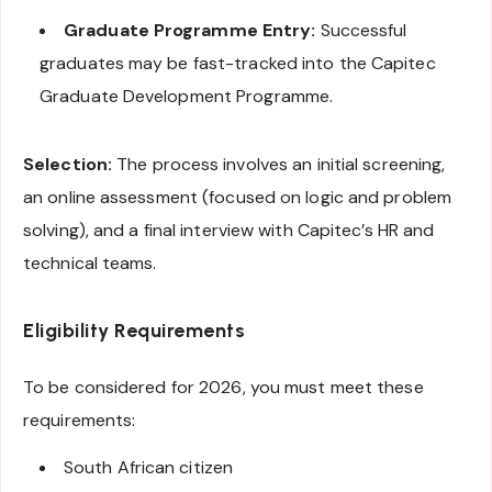
Graduate Programme Entry:
Successful
graduates may be fast-tracked into the Capitec
Graduate Development Programme.
Selection:
The process involves an initial screening,
an online assessment (focused on logic and problem
solving), and a final interview with Capitec’s HR and
technical teams.
Eligibility Requirements
To be considered for 2026, you must meet these
requirements:
South African citizen