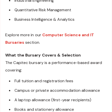
Industrial Engineering
Quantitative Risk Management
Business Intelligence & Analytics
Explore more in our
Computer Science and IT
Bursaries
section.
What the Bursary Covers & Selection
The Capitec bursary is a performance-based award
covering:
Full tuition and registration fees
Campus or private accommodation allowance
A laptop allowance (first-year recipients)
Books and stationery allowance