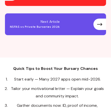
Next Article
NSFAS vs Private Bursaries 2026
Quick Tips to Boost Your Bursary Chances
Start early — Many 2027 apps open mid-2026.
Tailor your motivational letter — Explain your goals
and community impact.
Gather documents now: ID, proof of income,