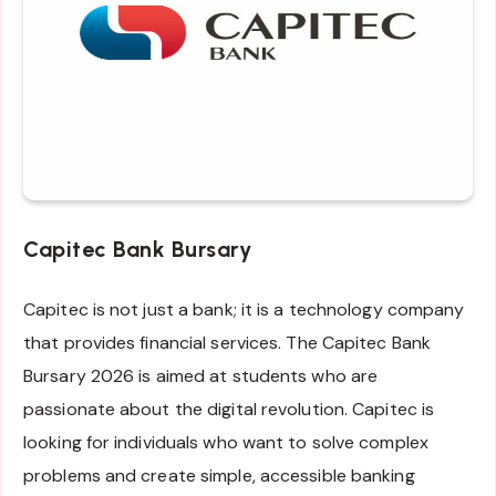
Capitec Bank Bursary
Capitec is not just a bank; it is a technology company
that provides financial services. The Capitec Bank
Bursary 2026 is aimed at students who are
passionate about the digital revolution. Capitec is
looking for individuals who want to solve complex
problems and create simple, accessible banking