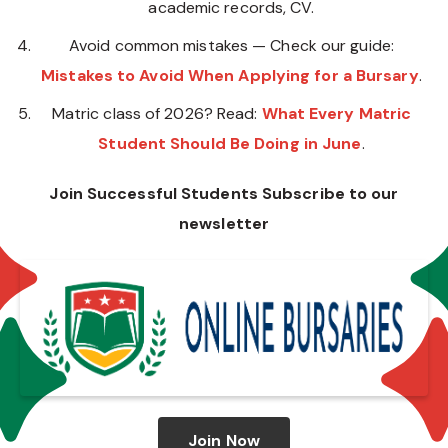
academic records, CV.
Avoid common mistakes — Check our guide:
Mistakes to Avoid When Applying for a Bursary
.
Matric class of 2026? Read:
What Every Matric
Student Should Be Doing in June
.
Join Successful Students Subscribe to our
newsletter
Join Now