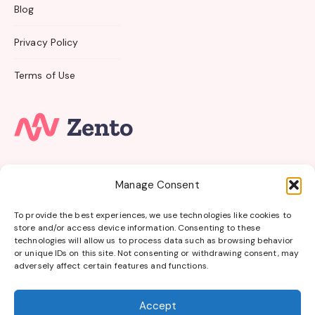
Blog
Privacy Policy
Terms of Use
Subscribe to our email newsletter and unlock access
Manage Consent
to
members-only
content and
exclusive updates.
To provide the best experiences, we use technologies like cookies to
store and/or access device information. Consenting to these
Get Online Bursaries in your Inbox
technologies will allow us to process data such as browsing behavior
or unique IDs on this site. Not consenting or withdrawing consent, may
Get Started
adversely affect certain features and functions.
Accept