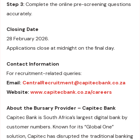
Step 3:
Complete the online pre-screening questions
accurately.
Closing Date
28 February 2026.
Applications close at midnight on the final day.
Contact Information
For recruitment-related queries:
Email:
CentralRecruitment@capitecbank.co.za
Website:
www.capitecbank.co.za/careers
About the Bursary Provider – Capitec Bank
Capitec Bank is South Africa’s largest digital bank by
customer numbers. Known for its “Global One”
solution, Capitec has disrupted the traditional banking