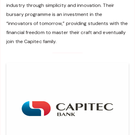
industry through simplicity and innovation. Their
bursary programme is an investment in the
“innovators of tomorrow,” providing students with the
financial freedom to master their craft and eventually
join the Capitec family.