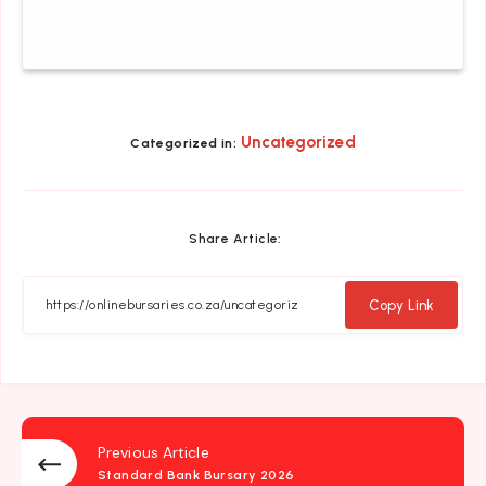
Uncategorized
Categorized in:
Share Article:
Copy Link
Previous Article
Standard Bank Bursary 2026