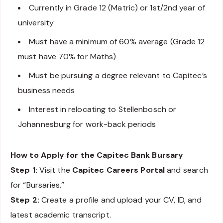
Currently in Grade 12 (Matric) or 1st/2nd year of
university
Must have a minimum of 60% average (Grade 12
must have 70% for Maths)
Must be pursuing a degree relevant to Capitec’s
business needs
Interest in relocating to Stellenbosch or
Johannesburg for work-back periods
How to Apply for the Capitec Bank Bursary
Step 1:
Visit the
Capitec Careers Portal
and search
for “Bursaries.”
Step 2:
Create a profile and upload your CV, ID, and
latest academic transcript.