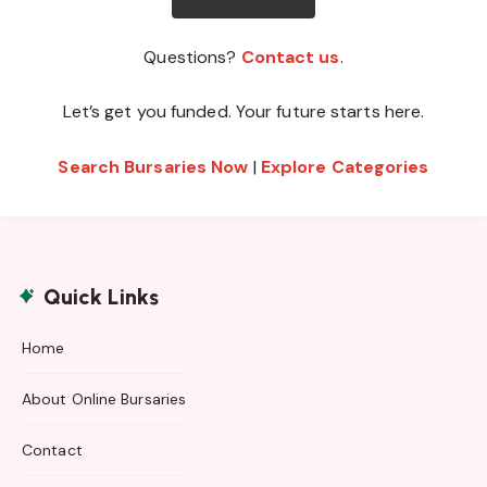
Questions?
Contact us
.
Let’s get you funded. Your future starts here.
Search Bursaries Now
|
Explore Categories
Quick Links
Home
About Online Bursaries
Contact