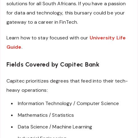
solutions for all South Africans. If you have a passion
for data and technology, this bursary could be your
gateway to a career in FinTech.
Learn how to stay focused with our
University Life
Guide
.
Fields Covered by Capitec Bank
Capitec prioritizes degrees that feed into their tech-
heavy operations:
Information Technology / Computer Science
Mathematics / Statistics
Data Science / Machine Learning