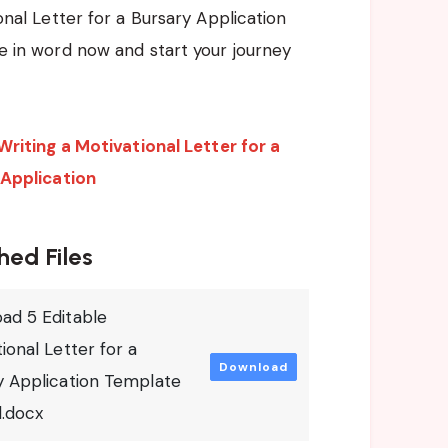
onal Letter for a Bursary Application
 in word now and start your journey
Writing a Motivational Letter for a
 Application
hed Files
ad 5 Editable
ional Letter for a
Download
y Application Template
d.docx