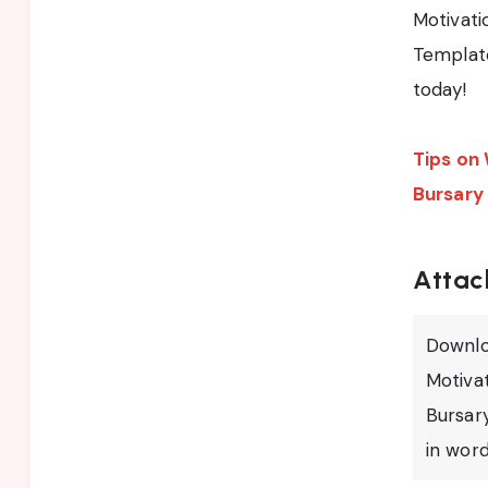
Motivati
Template
today!
Tips on 
Bursary
Attac
Downlo
Motivat
Bursar
in wor