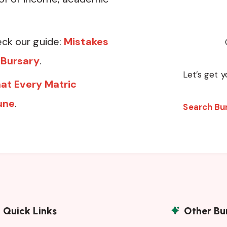
ck our guide:
Mistakes
 Bursary
.
Let’s get y
at Every Matric
une
.
Search Bu
Quick Links
Other Bu