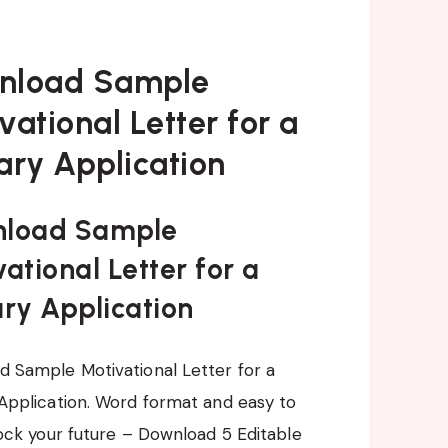
nload Sample
vational Letter for a
ary Application
load Sample
ational Letter for a
ary Application
 Sample Motivational Letter for a
Application. Word format and easy to
lock your future – Download 5 Editable