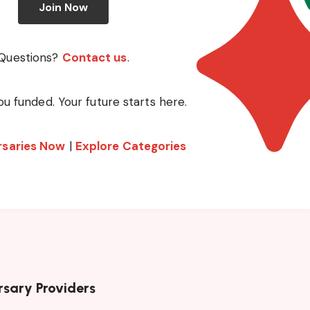
Join Now
Questions?
Contact us
.
ou funded. Your future starts here.
rsaries Now
|
Explore Categories
rsary Providers