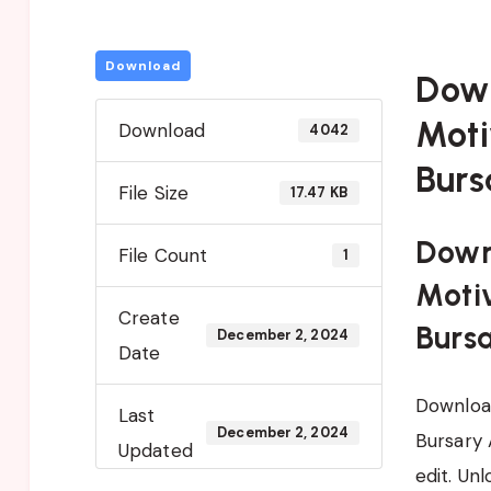
Download
Dow
Moti
Download
4042
Burs
File Size
17.47 KB
Down
File Count
1
Motiv
Create
Burs
December 2, 2024
Date
Download
Last
December 2, 2024
Bursary 
Updated
edit. Un