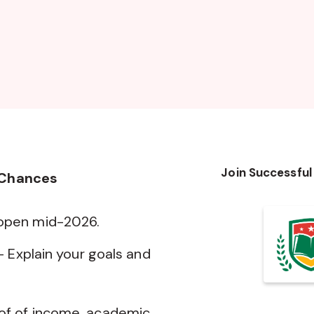
Join Successful
 Chances
 open mid-2026.
— Explain your goals and
of of income, academic