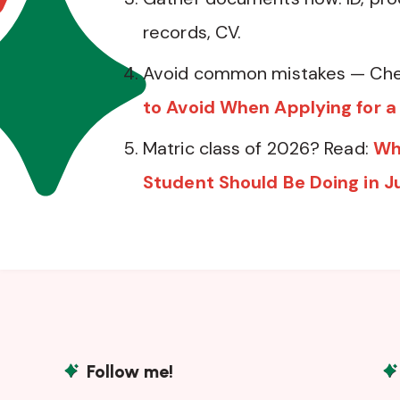
records, CV.
Avoid common mistakes — Che
to Avoid When Applying for a
Matric class of 2026? Read:
Wh
Student Should Be Doing in J
Follow me!