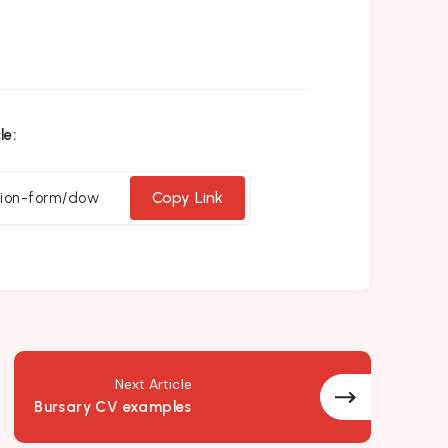
le:
Copy Link
Next Article
Bursary CV examples