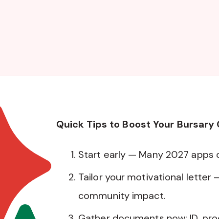
Quick Tips to Boost Your Bursary
Start early — Many 2027 apps
Tailor your motivational letter 
community impact.
Gather documents now: ID, pro