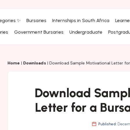
egories ✨
Bursaries
Internships in South Africa
Learne
ries
Government Bursaries
Undergraduate
Postgrad
Home
|
Downloads
|
Download Sample Motivational Letter for
Download Sample
Letter for a Burs
Published:
Decemb