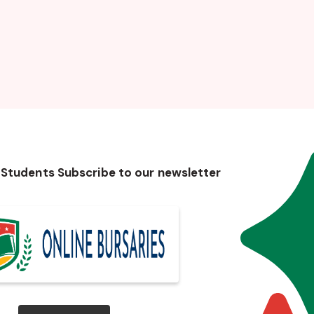
 Students Subscribe to our newsletter