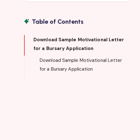
Table of Contents
Download Sample Motivational Letter
for a Bursary Application
Download Sample Motivational Letter
for a Bursary Application