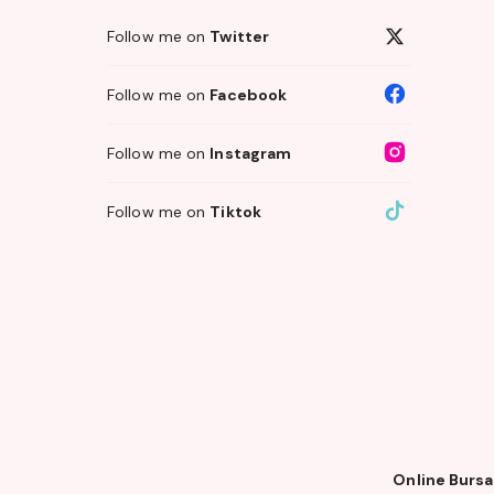
Follow me on
Twitter
Follow me on
Facebook
Follow me on
Instagram
Follow me on
Tiktok
Online Bursa