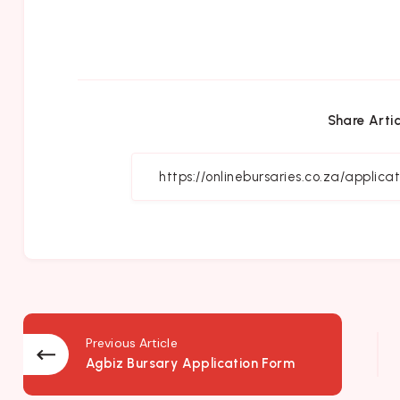
Share Artic
Previous Article
Agbiz Bursary Application Form