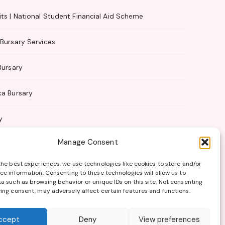
ts | National Student Financial Aid Scheme
Bursary Services
Bursary
ka Bursary
y
Manage Consent
 Management
the best experiences, we use technologies like cookies to store and/or
ce information. Consenting to these technologies will allow us to
a such as browsing behavior or unique IDs on this site. Not consenting
ing consent, may adversely affect certain features and functions.
Terms of Use
ccept
Deny
View preferences