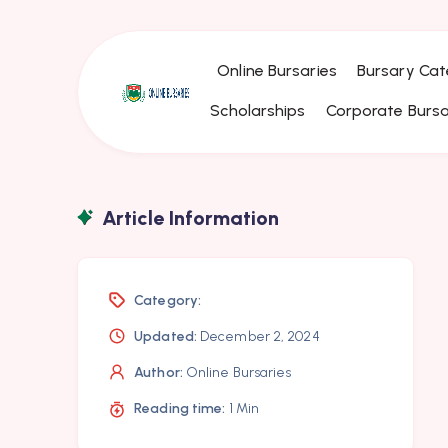
Online Bursaries
Bursary Cat
Scholarships
Corporate Bursa
Article Information
Category:
Updated:
December 2, 2024
Author:
Online Bursaries
Reading time:
1 Min