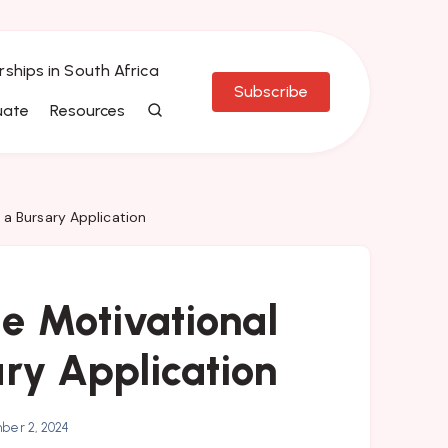
rships in South Africa
Subscribe
uate
Resources
 a Bursary Application
 Motivational
ary Application
er 2, 2024