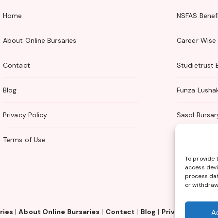
Home
NSFAS Benefi
About Online Bursaries
Career Wise 
Contact
Studietrust 
Blog
Funza Lusha
Privacy Policy
Sasol Bursar
Terms of Use
TTI Bursary
To provide 
access devi
process dat
or withdraw
ries
|
About Online Bursaries
|
Contact
|
Blog
|
Privacy Policy
|
A